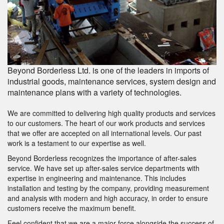
Beyond Borderless Ltd. is one of the leaders in imports of
industrial goods, maintenance services, system design and
maintenance plans with a variety of technologies.
We are committed to delivering high quality products and services
to our customers. The heart of our work products and services
that we offer are accepted on all international levels. Our past
work is a testament to our expertise as well.
Beyond Borderless recognizes the importance of after-sales
service. We have set up after-sales service departments with
expertise in engineering and maintenance. This includes
installation and testing by the company, providing measurement
and analysis with modern and high accuracy, in order to ensure
customers receive the maximum benefit.
Feel confident that we are a major force alongside the success of